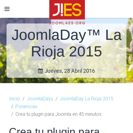
JoomlaDay™ La
Rioja 2015
Jueves, 28 Abril 2016
Inicio
JoomlaDays
JoomlaDay La Rioja 2015
Ponencias
Crea tu plugin para Joomla en 45 minutos
Crea tu plugin para