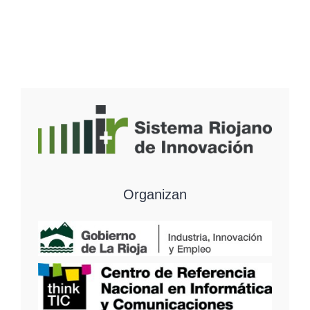
Organizan