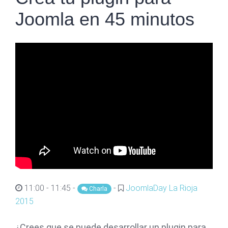
Joomla en 45 minutos
11:00 - 11:45 -
-
JoomlaDay La Rioja
Charla
2015
¿Crees que se puede desarrollar un plugin para