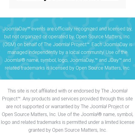
JoomlaDay™ events are officially recognized and licensed by,
but not organized or operated by, Open Source Matters, Inc.
(OSM) on behalf of The Joomla! Project™. Each JoomlaDay is
managed independently by a local community. Use of the
Joomla!® name, symbol, logo, JoomlaDay,™ and JDay™ and
related trademarks is licensed by Open Source Matters, Inc.
This site is not affiliated with or endorsed by The Joomla!
Project™. Any products and services provided through this site
are not supported or warrantied by The Joomla! Project or
Open Source Matters, Inc. Use of the Joomla!® name, symbol,
logo and related trademarks is permitted under a limited license
granted by Open Source Matters, Inc.