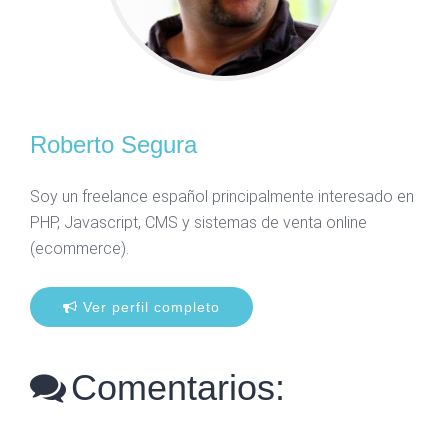
Roberto Segura
Soy un freelance español principalmente interesado en
PHP, Javascript, CMS y sistemas de venta online
(ecommerce).
Ver perfil completo
Comentarios: