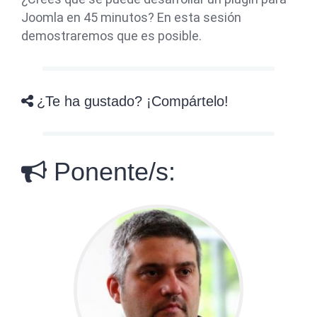
Joomla en 45 minutos? En esta sesión
demostraremos que es posible.
¿Te ha gustado? ¡Compártelo!
Ponente/s: