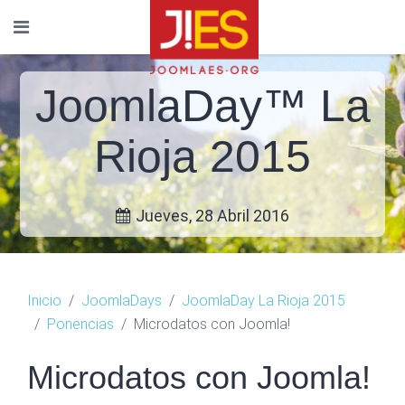
JoomlaDay™ La
Rioja 2015
Jueves, 28 Abril 2016
Inicio
JoomlaDays
JoomlaDay La Rioja 2015
Ponencias
Microdatos con Joomla!
Microdatos con Joomla!