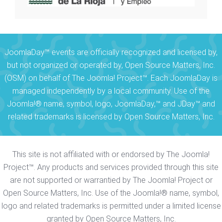
JoomlaDay™ events are officially recognized and licensed by,
but not organized or operated by, Open Source Matters, Inc.
(OSM) on behalf of The Joomla! Project™. Each JoomlaDay is
managed independently by a local community. Use of the
Joomla!® name, symbol, logo, JoomlaDay,™ and JDay™ and
related trademarks is licensed by Open Source Matters, Inc.
This site is not affiliated with or endorsed by The Joomla!
Project™. Any products and services provided through this site
are not supported or warrantied by The Joomla! Project or
Open Source Matters, Inc. Use of the Joomla!® name, symbol,
logo and related trademarks is permitted under a limited license
granted by Open Source Matters, Inc.