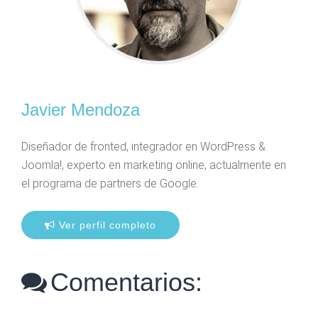
Javier Mendoza
Diseñador de fronted, integrador en WordPress &
Joomla!, experto en marketing online, actualmente en
el programa de partners de Google.
Ver perfil completo
Comentarios: