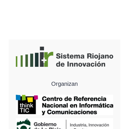
Organizan