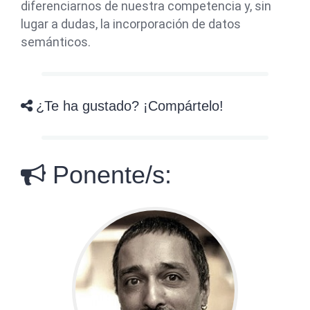
diferenciarnos de nuestra competencia y, sin
lugar a dudas, la incorporación de datos
semánticos.
¿Te ha gustado? ¡Compártelo!
Ponente/s: