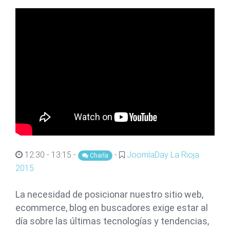
12:30 - 13:15 -
-
JoomlaDay La Rioja
Charla
2015
La necesidad de posicionar nuestro sitio web,
ecommerce, blog en buscadores exige estar al
día sobre las últimas tecnologías y tendencias,