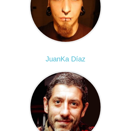
JuanKa Díaz