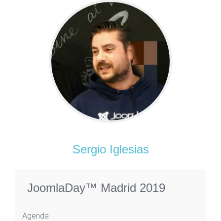
Sergio Iglesias
JoomlaDay™ Madrid 2019
Agenda