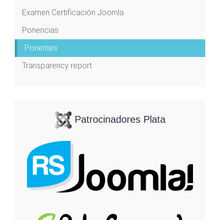
Examen Certificación Joomla
Ponencias
Ponentes
Transparency report
Patrocinadores Plata