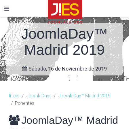
JoomlaDay™
Madrid 2019
Sábado, 16 de Noviembre de 2019
Inicio
JoomlaDays
JoomlaDay™ Madrid 2019
Ponentes
JoomlaDay™ Madrid