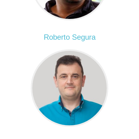
Roberto Segura