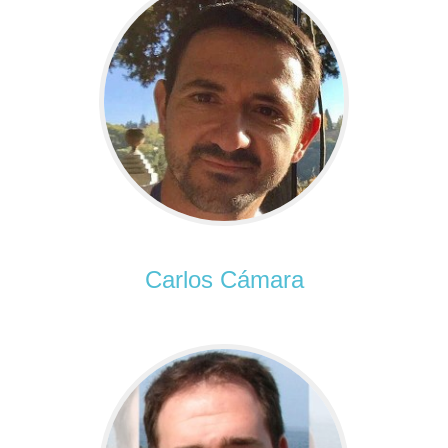
Carlos Cámara