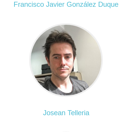
Francisco Javier González Duque
Josean Telleria