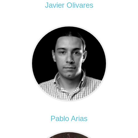
Javier Olivares
Pablo Arias