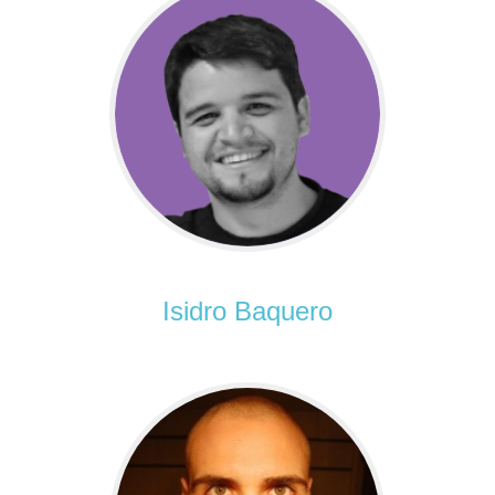
Isidro Baquero