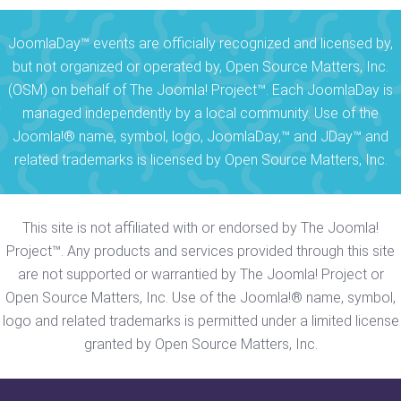
JoomlaDay™ events are officially recognized and licensed by,
but not organized or operated by, Open Source Matters, Inc.
(OSM) on behalf of The Joomla! Project™. Each JoomlaDay is
managed independently by a local community. Use of the
Joomla!® name, symbol, logo, JoomlaDay,™ and JDay™ and
related trademarks is licensed by Open Source Matters, Inc.
This site is not affiliated with or endorsed by The Joomla!
Project™. Any products and services provided through this site
are not supported or warrantied by The Joomla! Project or
Open Source Matters, Inc. Use of the Joomla!® name, symbol,
logo and related trademarks is permitted under a limited license
granted by Open Source Matters, Inc.