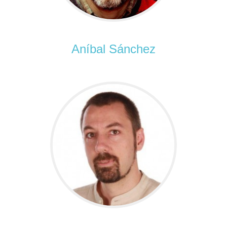
Aníbal Sánchez