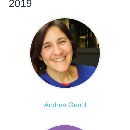
2019
Andrea Gentil