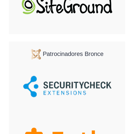
Patrocinadores Bronce