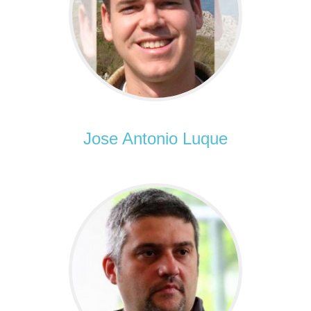
Jose Antonio Luque