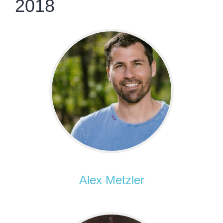
2018
Alex Metzler