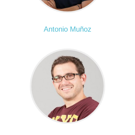
Antonio Muñoz