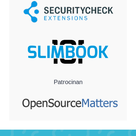
Patrocinan