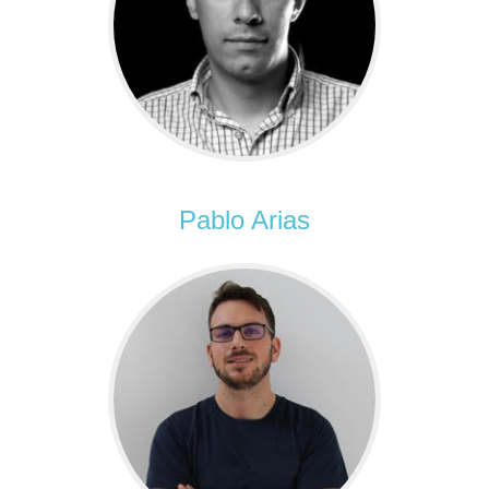
Pablo Arias