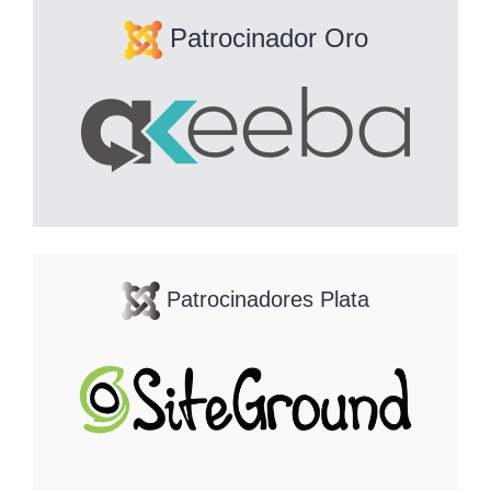
Patrocinador Oro
Patrocinadores Plata