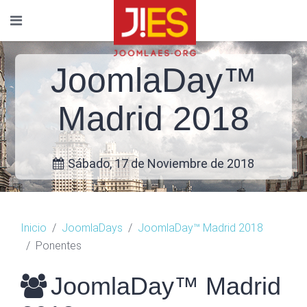
JoomlaDay™
Madrid 2018
Sábado, 17 de Noviembre de 2018
Inicio
JoomlaDays
JoomlaDay™ Madrid 2018
Ponentes
JoomlaDay™ Madrid