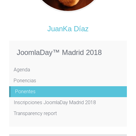
JuanKa Díaz
JoomlaDay™ Madrid 2018
Agenda
Ponencias
Ponentes
Inscripciones JoomlaDay Madrid 2018
Transparency report