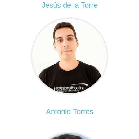
Jesús de la Torre
Antonio Torres