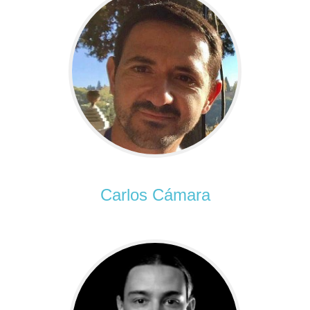
Carlos Cámara