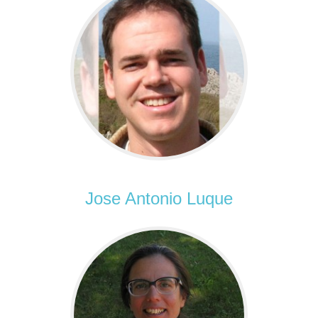
Jose Antonio Luque