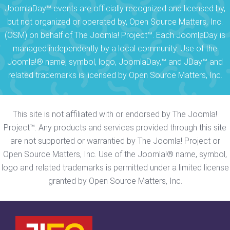
JoomlaDay™ events are officially recognized and licensed by,
but not organized or operated by, Open Source Matters, Inc.
(OSM) on behalf of The Joomla! Project™. Each JoomlaDay is
managed independently by a local community. Use of the
Joomla!® name, symbol, logo, JoomlaDay,™ and JDay™ and
related trademarks is licensed by Open Source Matters, Inc.
This site is not affiliated with or endorsed by The Joomla!
Project™. Any products and services provided through this site
are not supported or warrantied by The Joomla! Project or
Open Source Matters, Inc. Use of the Joomla!® name, symbol,
logo and related trademarks is permitted under a limited license
granted by Open Source Matters, Inc.