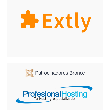
Patrocinadores Bronce