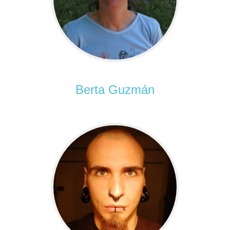
Berta Guzmán